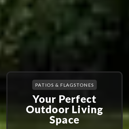
PATIOS & FLAGSTONES
Your Perfect
Outdoor Living
Space