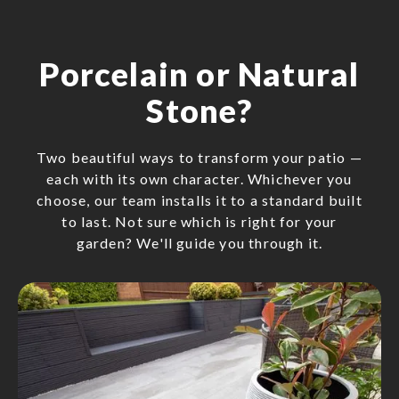
Porcelain or Natural
Stone?
Two beautiful ways to transform your patio —
each with its own character. Whichever you
choose, our team installs it to a standard built
to last. Not sure which is right for your
garden? We'll guide you through it.