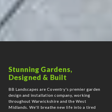
Stunning Gardens,
Designed & Built
BB Landscapes are Coventry's premier garden
design and installation company, working
throughout Warwickshire and the West
Midlands. We'll breathe new life into a tired