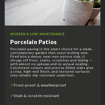
MODERN & LOW-MAINTENANCE
Porcelain Patios
Porcelain paving is the smart choice for a sleek,
contemporary garden that stays looking new.
Fired into a dense, near-non-porous slab, it
shrugs off frost, stains, scratches and fading —
with almost no upkeep and no annual sealing.
Consistent colours and precise 20mm slabs give
a crisp, high-end finish, and textured surfaces
stay reliably slip-resistant underfoot.
Frost-proof & weatherproof
✓
Stain & scratch resistant
✓