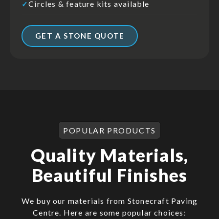
Circles & feature kits available
✓
GET A STONE QUOTE
POPULAR PRODUCTS
Quality Materials,
Beautiful Finishes
We buy our materials from Stonecraft Paving
Centre. Here are some popular choices: