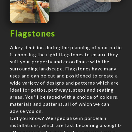
Flagstones
A key decision during the planning of your patio
is choosing the right flagstones to ensure they
suit your property and coordinate with the
surrounding landscape. Flagstones have many
uses and can be cut and positioned to create a
wide variety of designs and patterns which are
ideal for patios, pathways, steps and seating
areas. You'll be faced with a choice of colours,
materials and patterns, all of which we can
advise you on.
Did you know? We specialise in porcelain
installations, which are fast becoming a sought-