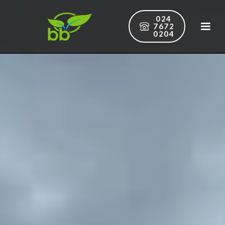
024
7672
0204