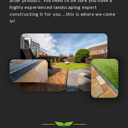
after product. You need to be sure you have a
highly experienced landscaping expert
constructing it for you …this is where we come
in!