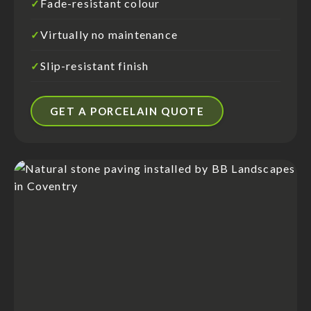
Fade-resistant colour
✓
Virtually no maintenance
✓
Slip-resistant finish
✓
GET A PORCELAIN QUOTE