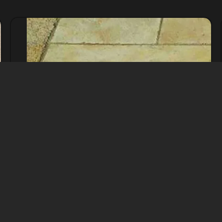
Yellow Limestone
Natural Stone