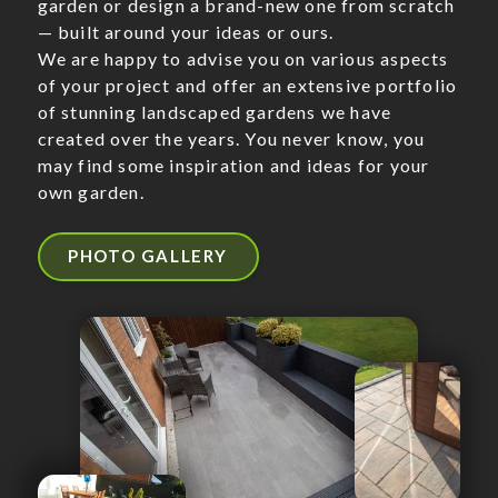
garden or design a brand-new one from scratch
— built around your ideas or ours.
We are happy to advise you on various aspects
of your project and offer an extensive portfolio
of stunning landscaped gardens we have
created over the years. You never know, you
may find some inspiration and ideas for your
own garden.
PHOTO GALLERY