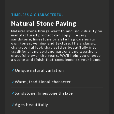
TIMELESS & CHARACTERFUL
Natural Stone Paving
Natural stone brings warmth and individuality no
manufactured product can copy — every
sandstone, limestone or slate flag carries its
own tones, veining and texture. It's a classic,
characterful look that settles beautifully into
traditional and cottage gardens and weathers
gracefully over the years. We'll help you choose
a stone and finish that complements your home.
Unique natural variation
✓
Warm, traditional character
✓
Sandstone, limestone & slate
✓
Ages beautifully
✓