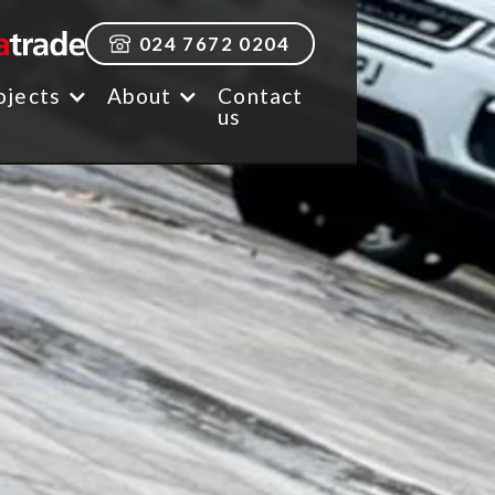
024 7672 0204
ojects
About
Contact
us