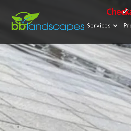
Services
Pr