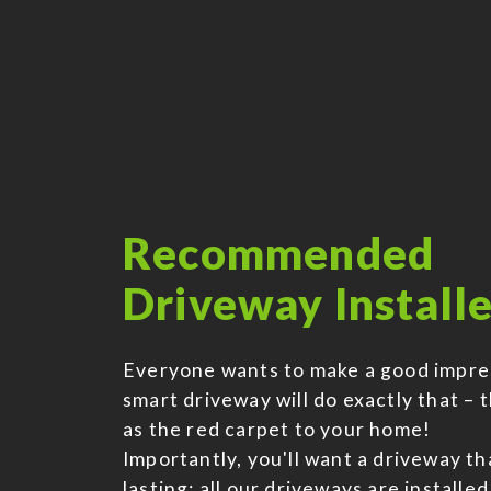
Recommended
Driveway Installe
Everyone wants to make a good impre
smart driveway will do exactly that – t
as the red carpet to your home!
Importantly, you'll want a driveway tha
lasting; all our driveways are installed