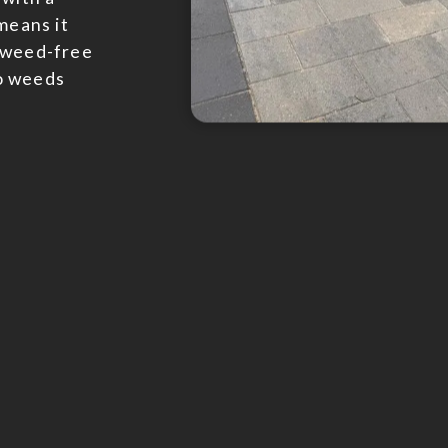
means it
a weed-free
o weeds
Bloc
When it co