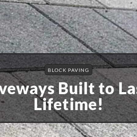
BLOCK PAVING
veways Built to La
Lifetime!