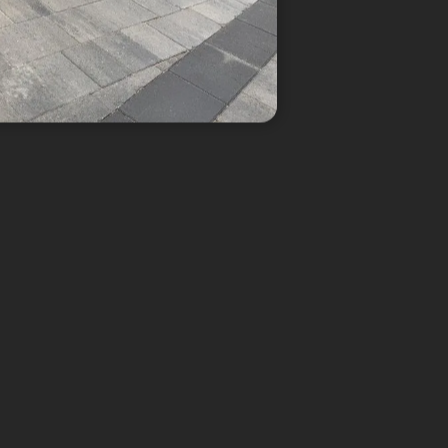
k Paving
mes to the design, block paving