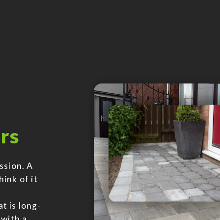
rs
ssion. A
hink of it
t is long-
 with a