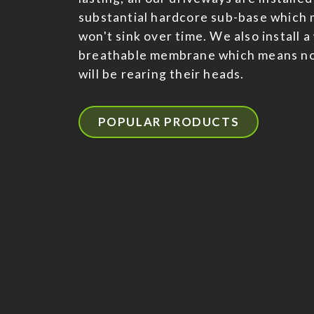
substantial hardcore sub-base which 
won't sink over time. We also install 
breathable membrane which means n
will be rearing their heads.
POPULAR PRODUCTS