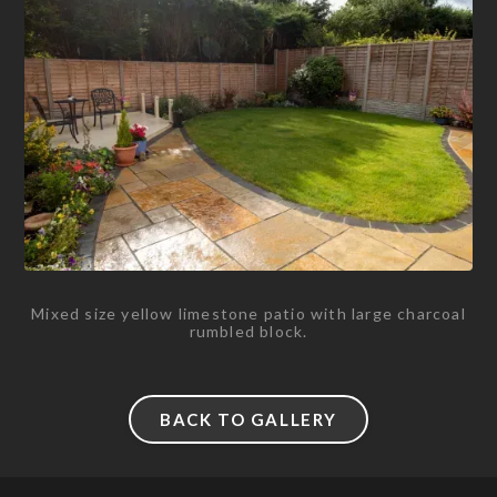
Mixed size yellow limestone patio with large charcoal
rumbled block.
BACK TO GALLERY