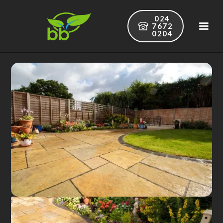
024
7672
0204