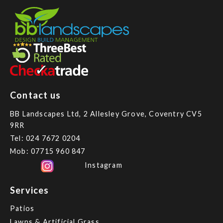
Contact us
BB Landscapes Ltd, 2 Allesley Grove, Coventry CV5
9RR
Tel:
024 7672 0204
Mob:
07715 960 847
Instagram
Services
Patios
Lawns & Artificial Grass