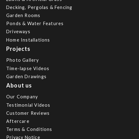
Decking, Pergolas & Fencing
Garden Rooms
Ponds & Water Features
Driveways
Home Installations
Projects
Photo Gallery
Time-lapse Videos
Garden Drawings
About us
Our Company
Testimonial Videos
Customer Reviews
Aftercare
Terms & Conditions
Privacy Notice