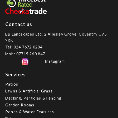
Contact us
BB Landscapes Ltd, 2 Allesley Grove, Coventry CV5
9RR
Tel:
024 7672 0204
Mob:
07715 960 847
Instagram
Services
Patios
Lawns & Artificial Grass
Decking, Pergolas & Fencing
Garden Rooms
Ponds & Water Features