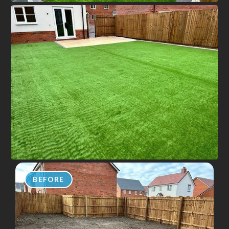
BEFORE