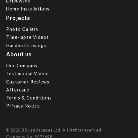
Driveways
Home Installations
Projects
Photo Gallery
Time-lapse Videos
Garden Drawings
About us
Our Company
Testimonial Videos
Customer Reviews
Aftercare
Terms & Conditions
Privacy Notice
© 2026 BB Landscapes Ltd. All rights reserved
Company No. 9075698