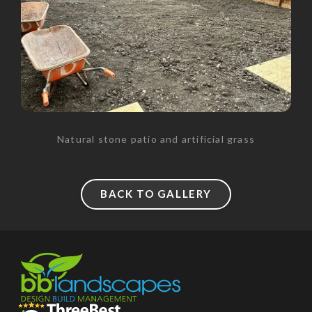
Natural stone patio and artificial grass
BACK TO GALLERY