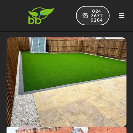
024
7672
0204